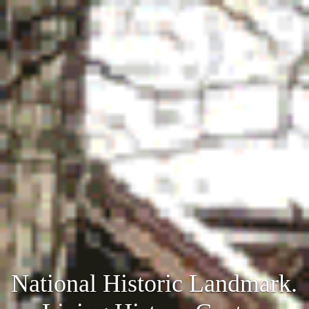
National Historic Landmark.