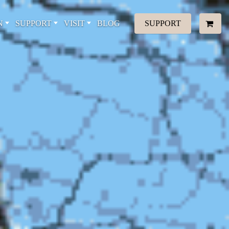
N
SUPPORT
VISIT
BLOG
SUPPORT