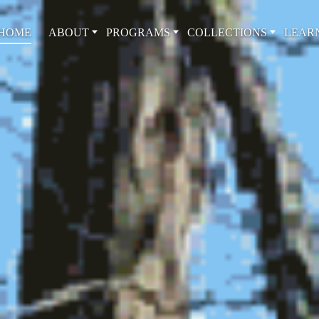
HOME
ABOUT
PROGRAMS
COLLECTIONS
LEAR