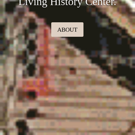
Living History Center.
ABOUT