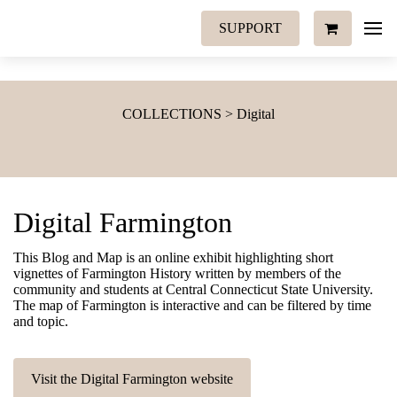
SUPPORT
COLLECTIONS > Digital
Digital Farmington
This Blog and Map is an online exhibit highlighting short
vignettes of Farmington History written by members of the
community and students at Central Connecticut State University.
The map of Farmington is interactive and can be filtered by time
and topic.
Visit the Digital Farmington website