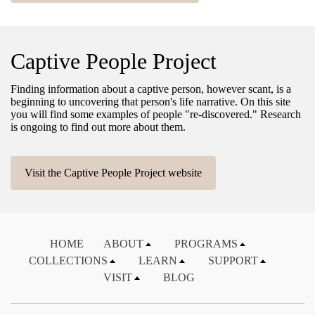
Captive People Project
Finding information about a captive person, however scant, is a
beginning to uncovering that person's life narrative. On this site
you will find some examples of people "re-discovered." Research
is ongoing to find out more about them.
Visit the Captive People Project website
HOME
ABOUT
PROGRAMS
COLLECTIONS
LEARN
SUPPORT
VISIT
BLOG