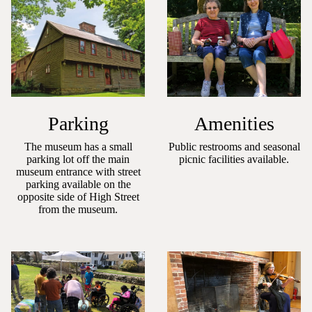
Parking
Amenities
The museum has a small
Public restrooms and seasonal
parking lot off the main
picnic facilities available.
museum entrance with street
parking available on the
opposite side of High Street
from the museum.