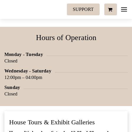
SUPPORT
Hours of Operation
Monday - Tuesday
Closed
Wednesday - Saturday
12:00pm – 04:00pm
Sunday
Closed
House Tours & Exhibit Galleries