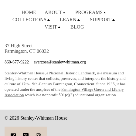
HOME
ABOUT
PROGRAMS
COLLECTIONS
LEARN
SUPPORT
VISIT
BLOG
37 High Street
Farmington, CT 06032
860-677-9222
averzosa@stanleywhitman.org
Stanley-Whitman House, a National Historic Landmark, is a museum and
living history center that collects, preserves, and interprets the history and
culture of 17th-19th-Century Farmington, Connecticut. Since 1935, it has
operated under the auspices of the
Farmington Village Green and Library
Association
which is a nonprofit 501(c)(3) educational organization.
© 2026 Stanley-Whitman House