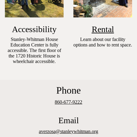
Accessibility
Rental
Stanley-Whitman House
Learn about our facility
Education Center is fully
options and how to rent space.
accessible. The first floor of
the 1720 Historic House is
wheelchair accessible.
Phone
860-677-9222
Email
averzosa@stanleywhitman.org