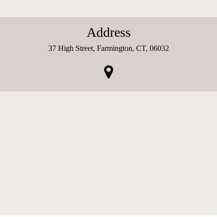
Address
37 High Street, Farmington, CT, 06032