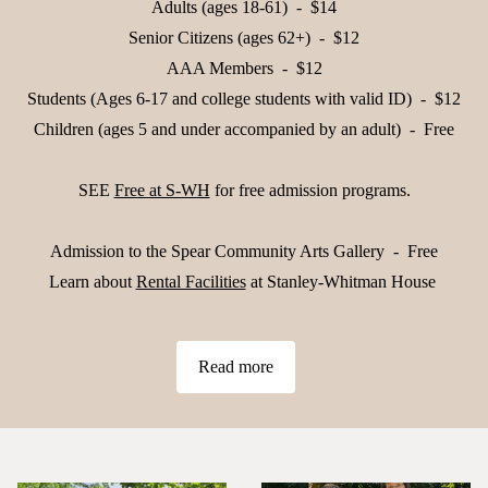
Adults (ages 18-61) - $14
Senior Citizens (ages 62+) - $12
AAA Members - $12
Students (Ages 6-17 and college students with valid ID) - $12
Children (ages 5 and under accompanied by an adult) - Free
SEE
Free at S-WH
for free admission programs.
Admission to the Spear Community Arts Gallery - Free
Learn about
Rental Facilities
at Stanley-Whitman House
Read more