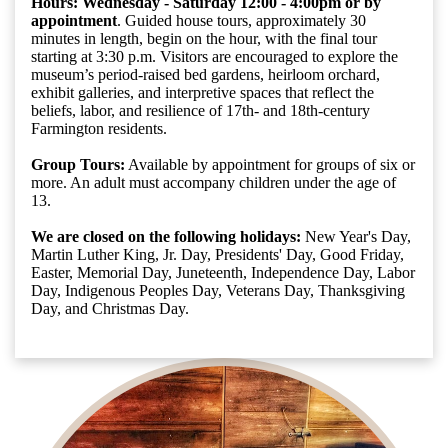
Hours: Wednesday - Saturday
12:00 - 4:00pm or by
appointment
. Guided house tours, approximately 30
minutes in length, begin on the hour, with the final tour
starting at 3:30 p.m. Visitors are encouraged to explore the
museum’s period-raised bed gardens, heirloom orchard,
exhibit galleries, and interpretive spaces that reflect the
beliefs, labor, and resilience of 17th- and 18th-century
Farmington residents.
Group Tours:
Available by appointment for groups of six or
more. An adult must accompany children under the age of
13.
We are closed on the following holidays:
New Year's Day,
Martin Luther King, Jr. Day, Presidents' Day, Good Friday,
Easter, Memorial Day, Juneteenth, Independence Day, Labor
Day, Indigenous Peoples Day, Veterans Day, Thanksgiving
Day, and Christmas Day.