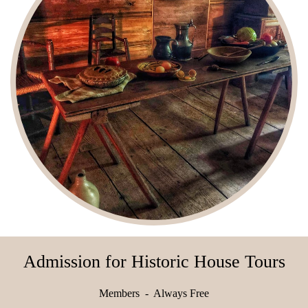
Admission for Historic House Tours
Members - Always Free