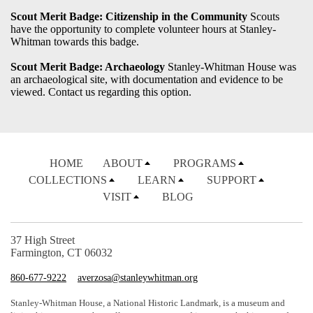
Scout Merit Badge: Citizenship in the Community
Scouts
have the opportunity to complete volunteer hours at Stanley-
Whitman towards this badge.
Scout Merit Badge: Archaeology
Stanley-Whitman House was
an archaeological site, with documentation and evidence to be
viewed. Contact us regarding this option.
HOME
ABOUT
PROGRAMS
COLLECTIONS
LEARN
SUPPORT
VISIT
BLOG
37 High Street
Farmington, CT 06032
860-677-9222
averzosa@stanleywhitman.org
Stanley-Whitman House, a National Historic Landmark, is a museum and