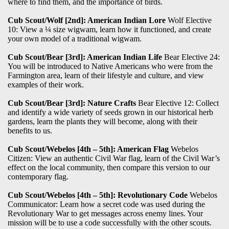
where to find them, and the importance of birds.
Cub Scout/Wolf [2nd]: American Indian Lore
Wolf Elective
10: View a ¼ size wigwam, learn how it functioned, and create
your own model of a traditional wigwam.
Cub Scout/Bear [3rd]: American Indian Life
Bear Elective 24:
You will be introduced to Native Americans who were from the
Farmington area, learn of their lifestyle and culture, and view
examples of their work.
Cub Scout/Bear [3rd]: Nature Crafts
Bear Elective 12: Collect
and identify a wide variety of seeds grown in our historical herb
gardens, learn the plants they will become, along with their
benefits to us.
Cub Scout/Webelos [4th – 5th]: American Flag
Webelos
Citizen: View an authentic Civil War flag, learn of the Civil War’s
effect on the local community, then compare this version to our
contemporary flag.
Cub Scout/Webelos [4th – 5th]: Revolutionary Code
Webelos
Communicator: Learn how a secret code was used during the
Revolutionary War to get messages across enemy lines. Your
mission will be to use a code successfully with the other scouts.