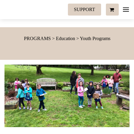
SUPPORT
PROGRAMS > Education > Youth Programs