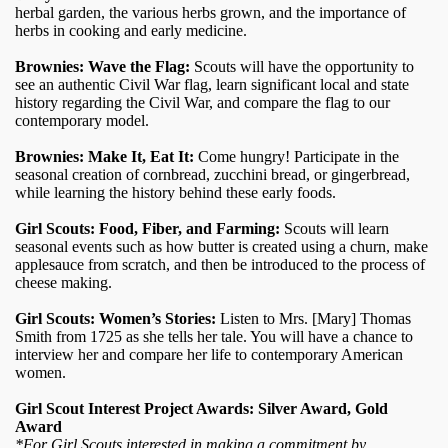
herbal garden, the various herbs grown, and the importance of
herbs in cooking and early medicine.
Brownies: Wave the Flag:
Scouts will have the opportunity to
see an authentic Civil War flag, learn significant local and state
history regarding the Civil War, and compare the flag to our
contemporary model.
Brownies: Make It, Eat It:
Come hungry! Participate in the
seasonal creation of cornbread, zucchini bread, or gingerbread,
while learning the history behind these early foods.
Girl Scouts: Food, Fiber, and Farming:
Scouts will learn
seasonal events such as how butter is created using a churn, make
applesauce from scratch, and then be introduced to the process of
cheese making.
Girl Scouts: Women’s Stories:
Listen to Mrs. [Mary] Thomas
Smith from 1725 as she tells her tale. You will have a chance to
interview her and compare her life to contemporary American
women.
Girl Scout Interest Project Awards: Silver Award, Gold
Award
*For Girl Scouts interested in making a commitment by