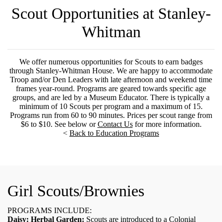
Scout Opportunities at Stanley-
Whitman
We offer numerous opportunities for Scouts to earn badges
through Stanley-Whitman House. We are happy to accommodate
Troop and/or Den Leaders with late afternoon and weekend time
frames year-round. Programs are geared towards specific age
groups, and are led by a Museum Educator. There is typically a
minimum of 10 Scouts per program and a maximum of 15.
Programs run from 60 to 90 minutes. Prices per scout range from
$6 to $10. See below or
Contact Us
for more information.
<
Back to Education Programs
Girl Scouts/Brownies
PROGRAMS INCLUDE:
Daisy: Herbal Garden:
Scouts are introduced to a Colonial