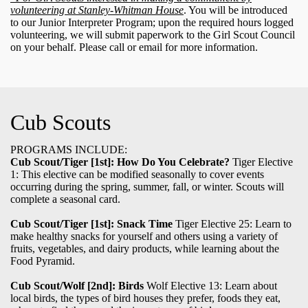
volunteering at Stanley-Whitman House
. You will be introduced
to our Junior Interpreter Program; upon the required hours logged
volunteering, we will submit paperwork to the Girl Scout Council
on your behalf. Please call or email for more information.
Cub Scouts
PROGRAMS INCLUDE:
Cub Scout/Tiger [1st]:
How Do You Celebrate?
Tiger Elective
1: This elective can be modified seasonally to cover events
occurring during the spring, summer, fall, or winter. Scouts will
complete a seasonal card.
Cub Scout/Tiger [1st]: Snack Time
Tiger Elective 25: Learn to
make healthy snacks for yourself and others using a variety of
fruits, vegetables, and dairy products, while learning about the
Food Pyramid.
Cub Scout/Wolf [2nd]: Birds
Wolf Elective 13: Learn about
local birds, the types of bird houses they prefer, foods they eat,